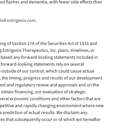
ot flashes and dementia, with fewer side effects than
isit
estrigenix.com
.
ing of Section 27A of the Securities Act of 1933 and
 Estrigenix Therapeutics, Inc. plans, timelines, or
based any forward-looking statements included in
 forward-looking statements rely on several
e outside of our control, which could cause actual
to, the timing, progress and results of our development
pment and regulatory review and approvals and on the
btain financing, our evaluation of strategic
general economic conditions and other factors that are
petitive and rapidly changing environment where new
 prediction of actual results. We disclaim any
nces that subsequently occur or of which we hereafter