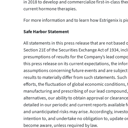
in 2018 to develop and commercialize first-in-class th
current hormone therapies.
For more information and to learn how Estrigenix is 
Safe Harbor Statement
All statements in this press release that are not based
Section 21E of the Securities Exchange Act of 1934, inc
presumptions of results for the Company’s lead comp
this press release on its current expectations, the i
assumptions concerning future events and are subject t
results to materially differ from such statements. Such 
efforts, the fluctuation of global economic conditions
manufacturing and prescribing of our lead compound, t
alternatives, our ability to obtain approval or clearanc
detailed in our periodic and current reports available 
and unanticipated risks may arise. Accordingly, investo
intention to, and undertake no obligation to, update o
become aware, unless required by law.