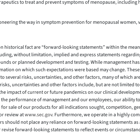
erapeutics to treat and prevent symptoms of menopause, including h
pioneering the way in symptom prevention for menopausal women, v
 on historical fact are “forward-looking statements” within the mean
luding, without limitation, implied and express statements regarding
ounds or planned development and testing. While management has 
nformation on which such expectations were based may change. These
o several risks, uncertainties, and other factors, many of which ar
risks, uncertainties and other factors include, but are not limited 
, the impact of current or future pandemics on our clinical develo
he performance of management and our employees, our ability to o
e for sale of our products for all indications sought, competition, 
for review at
www.sec.gov.
Furthermore, we operate in a highly com
rs should not place any reliance on forward-looking statements as a
r revise forward-looking statements to reflect events or circumsta