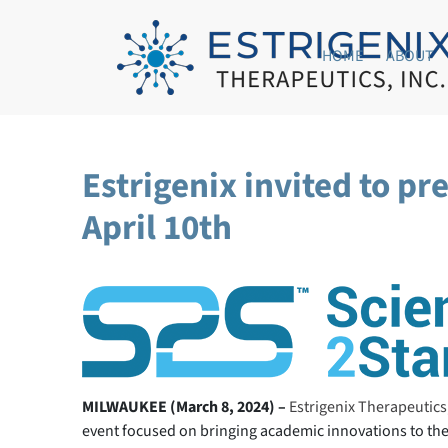
HOME
ABOUT
Estrigenix invited to p
April 10th
MILWAUKEE (March 8, 2024) –
Estrigenix Therapeutics,
event focused on bringing academic innovations to the 