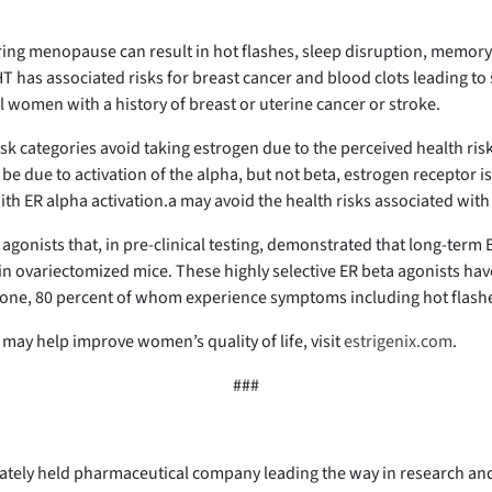
ring menopause can result in hot flashes, sleep disruption, memo
has associated risks for breast cancer and blood clots leading to 
women with a history of breast or uterine cancer or stroke.
 categories avoid taking estrogen due to the perceived health risks
be due to activation of the alpha, but not beta, estrogen receptor 
ith ER alpha activation.a may avoid the health risks associated with
 agonists that, in pre-clinical testing, demonstrated that long-term
ovariectomized mice. These highly selective ER beta agonists have t
alone, 80 percent of whom experience symptoms including hot flas
may help improve women’s quality of life, visit
estrigenix.com
.
###
vately held pharmaceutical company leading the way in research and