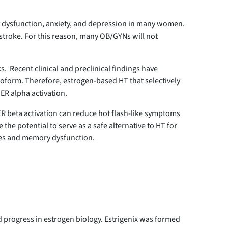
ry dysfunction, anxiety, and depression in many women.
stroke. For this reason, many OB/GYNs will not
. Recent clinical and preclinical findings have
isoform. Therefore, estrogen-based HT that selectively
 ER alpha activation.
 ER beta activation can reduce hot flash-like symptoms
he potential to serve as a safe alternative to HT for
hes and memory dysfunction.
 progress in estrogen biology. Estrigenix was formed