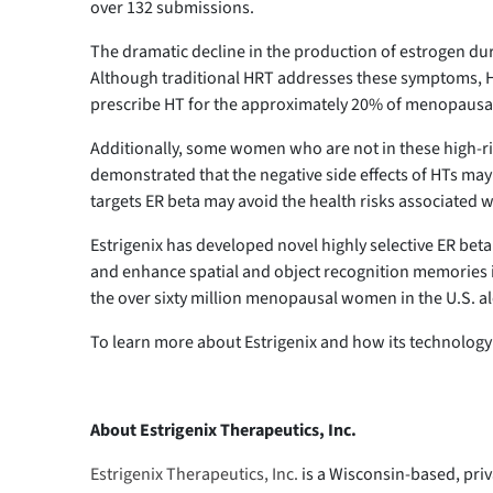
over 132 submissions.
The dramatic decline in the production of estrogen du
Although traditional HRT addresses these symptoms, HT 
prescribe HT for the approximately 20% of menopausal 
Additionally, some women who are not in these high-risk
demonstrated that the negative side effects of HTs may 
targets ER beta may avoid the health risks associated w
Estrigenix has developed novel highly selective ER beta
and enhance spatial and object recognition memories in 
the over sixty million menopausal women in the U.S. 
To learn more about Estrigenix and how its technology 
About Estrigenix Therapeutics, Inc.
Estrigenix Therapeutics, Inc.
is a Wisconsin-based, pri