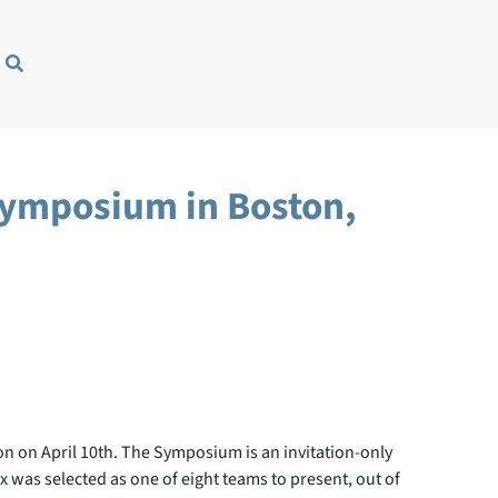
 Symposium in Boston,
on on April 10th. The Symposium is an invitation-only
 was selected as one of eight teams to present, out of