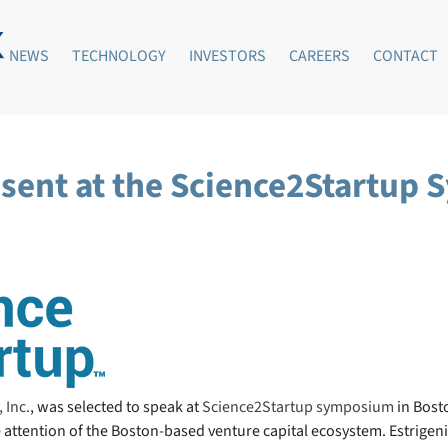
NEWS
TECHNOLOGY
INVESTORS
CAREERS
CONTACT
resent at the Science2Startup
 Inc.
, was selected to speak at
Science2Startup symposium
in Bost
attention of the Boston-based venture capital ecosystem. Estrigenix