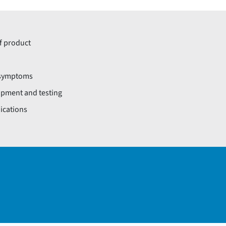
of product
l symptoms
opment and testing
dications