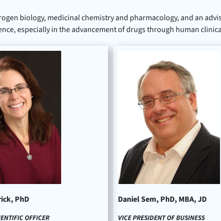
rogen biology, medicinal chemistry and pharmacology, and an advis
ence, especially in the advancement of drugs through human clinical 
rick, PhD
Daniel Sem, PhD, MBA, JD
IENTIFIC OFFICER
VICE PRESIDENT OF BUSINESS