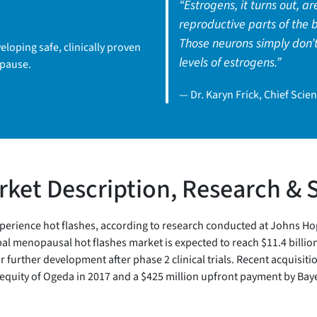
“Estrogens, it turns out, ar
reproductive parts of the b
Those neurons simply don’t
loping safe, clinically proven
levels of estrogens.”
opause.
— Dr. Karyn Frick, Chief Scient
ket Description, Research & 
ience hot flashes, according to research conducted at Johns Hopkins
l menopausal hot flashes market is expected to reach $11.4 billion 
urther development after phase 2 clinical trials. Recent acquisitio
equity of Ogeda in 2017 and a $425 million upfront payment by Baye