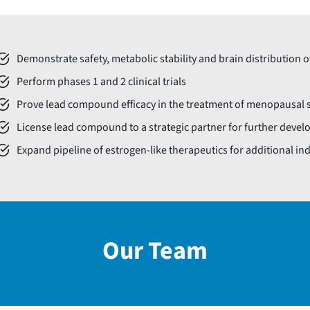
Demonstrate safety, metabolic stability and brain distribution 
Perform phases 1 and 2 clinical trials
Prove lead compound efficacy in the treatment of menopausa
License lead compound to a strategic partner for further devel
Expand pipeline of estrogen-like therapeutics for additional in
Our Team