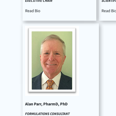
EXECUTIVE CHAIR
SCIENTIF
Read Bio
Read Bi
Alan Parr, PharmD, PhD
FORMULATIONS CONSULTANT