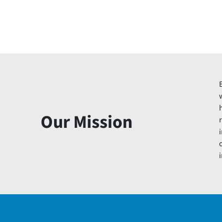
Our Mission