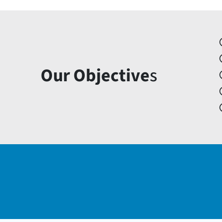
Our Objective
s