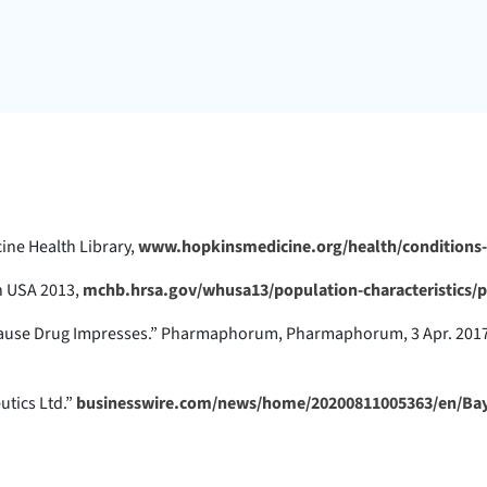
ine Health Library,
www.hopkinsmedicine.org/health/conditions-
th USA 2013,
mchb.hrsa.gov/whusa13/population-characteristics/
nopause Drug Impresses.” Pharmaphorum, Pharmaphorum, 3 Apr. 201
utics Ltd.”
businesswire.com/news/home/20200811005363/en/Bay