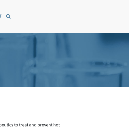
T
peutics to treat and prevent hot