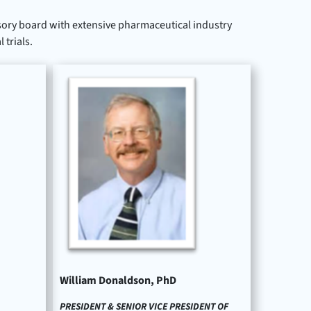
ory board with extensive pharmaceutical industry
trials.
William Donaldson, PhD
PRESIDENT & SENIOR VICE PRESIDENT OF