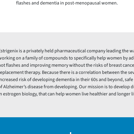
flashes and dementia in post-menopausal women.
Estrigenix is a privately held pharmaceutical company leading the w
working on a family of compounds to specifically help women by 
hot flashes and improving memory without the risks of breast cance
replacement therapy. Because there is a correlation between the seve
increased risk of developing dementia in their 60s and beyond, saf
of Alzheimer’s disease from developing. Our mission is to develop 
in estrogen biology, that can help women live healthier and longer li