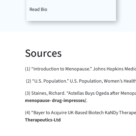
Read Bio
Sources
(1) “Introduction to Menopause.” Johns Hopkins Medic
(2) “U.S. Population.” U.S. Population, Women’s Heal
(3) Staines, Richard. “Astellas Buys Ogeda after Me
menopause- drug-impresses/
.
(4) “Bayer to Acquire UK-Based Biotech KaNDy Therape
Therapeutics-Ltd