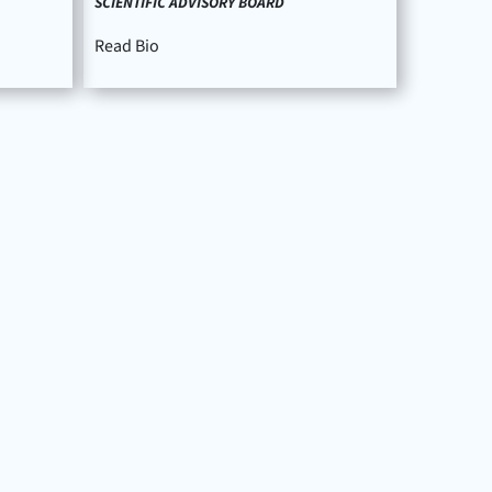
SCIENTIFIC ADVISORY BOARD
Read Bio