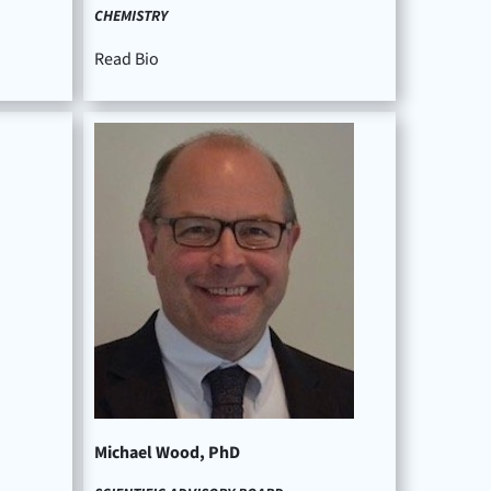
CHEMISTRY
Read Bio
Michael Wood, PhD