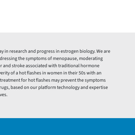
ay in research and progress in estrogen biology. We are
addressing the symptoms of menopause, moderating
r and stroke associated with traditional hormone
rity of a hot flashes in women in their 50s with an
e treatment for hot flashes may prevent the symptoms
drugs, based on our platform technology and expertise
ves.