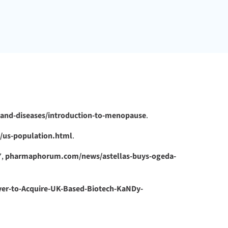
and-diseases/introduction-to-menopause
.
p/us-population.html
.
7,
pharmaphorum.com/news/astellas-buys-ogeda-
er-to-Acquire-UK-Based-Biotech-KaNDy-