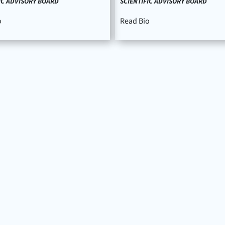
IC ADVISORY BOARD
SCIENTIFIC ADVISORY BOARD
o
Read Bio