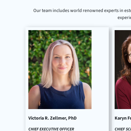
Our team includes world renowned experts in est
experi
Victoria R. Zellmer, PhD
Karyn F
CHIEF EXECUTIVE OFFICER
CHIEF SC