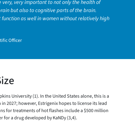
e very, very important to not only the health of
rain but also to cognitive parts of the brain.
 function as well in women without relatively high
ific Officer
Size
 University (1). In the United States alone, this is a
in 2027; however, Estrigenix hopes to license its lead
ns for treatments of hot flashes include a $500 million
r for a drug developed by KaNDy (3,4).