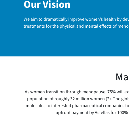
Our Vision
We aim to dramatically improve women’s health by deve
treatments for the physical and mental effects of men
Mar
As women transition through menopause, 75% will exper
population of roughly 32 million women (2). The globa
molecules to interested pharmaceutical companies for f
upfront payment by Astellas for 100% 