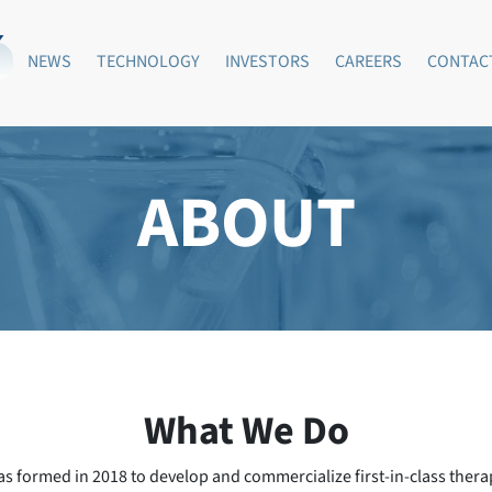
NEWS
TECHNOLOGY
INVESTORS
CAREERS
CONTAC
ABOUT
What We Do
as formed in 2018 to develop and commercialize first-in-class thera