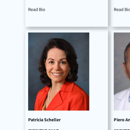
Read Bio
Read Bi
Patricia Scheller
Piero A