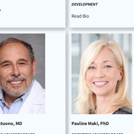
DEVELOPMENT
o
Read Bio
ntuono, MD
Pauline Maki, PhD