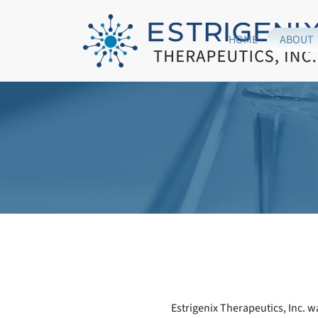
HOME
ABOUT
Estrigenix Therapeutics, Inc. w