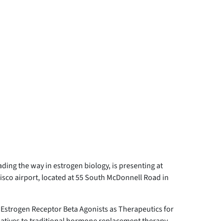
ding the way in estrogen biology, is presenting at
isco airport, located at 55 South McDonnell Road in
ve Estrogen Receptor Beta Agonists as Therapeutics for