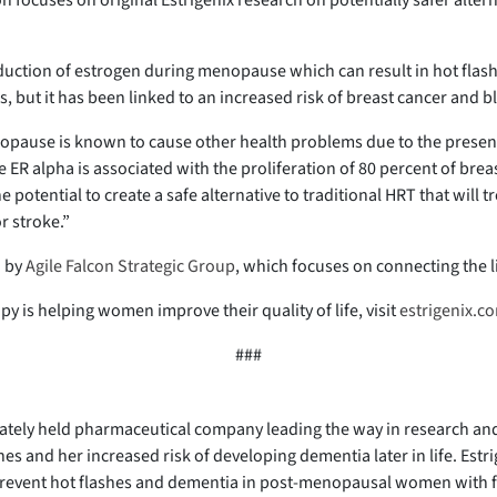
 focuses on original Estrigenix research on potentially safer alte
ction of estrogen during menopause which can result in hot flash
but it has been linked to an increased risk of breast cancer and bl
opause is known to cause other health problems due to the presenc
R alpha is associated with the proliferation of 80 percent of breas
 potential to create a safe alternative to traditional HRT that will 
r stroke.”
d by
Agile Falcon Strategic Group
, which focuses on connecting the l
y is helping women improve their quality of life, visit
estrigenix.c
###
vately held pharmaceutical company leading the way in research and
es and her increased risk of developing dementia later in life. Est
d prevent hot flashes and dementia in post-menopausal women with