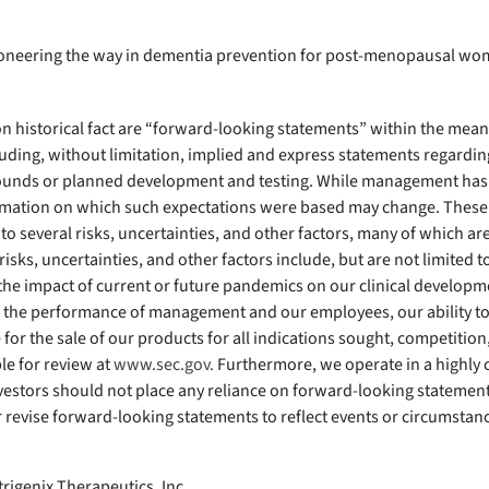
pioneering the way in dementia prevention for post-menopausal wom
 on historical fact are “forward-looking statements” within the mean
luding, without limitation, implied and express statements regarding
ounds or planned development and testing. While management has 
nformation on which such expectations were based may change. These
o several risks, uncertainties, and other factors, many of which ar
risks, uncertainties, and other factors include, but are not limited 
, the impact of current or future pandemics on our clinical develo
he performance of management and our employees, our ability to o
e for the sale of our products for all indications sought, competiti
le for review at
www.sec.gov.
Furthermore, we operate in a highly
vestors should not place any reliance on forward-looking statements
r revise forward-looking statements to reflect events or circumsta
trigenix Therapeutics, Inc.