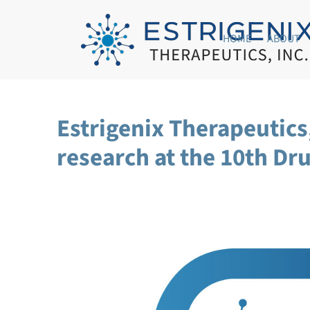
HOME
ABOUT
Estrigenix Therapeutic
research at the 10th D