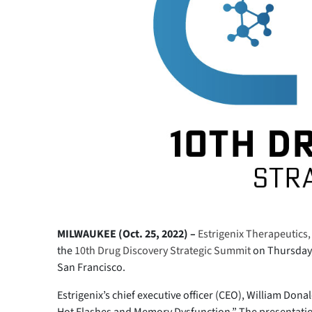
MILWAUKEE (Oct. 25, 2022) –
Estrigenix Therapeutics, 
the
10th Drug Discovery Strategic Summit
on Thursday, 
San Francisco.
Estrigenix’s chief executive officer (CEO), William Don