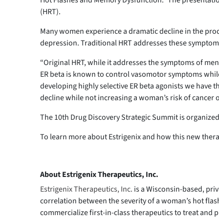
Hot Flashes and Memory Dysfunction.” The presentation
(HRT).
Many women experience a dramatic decline in the produ
depression. Traditional HRT addresses these symptoms, 
“Original HRT, while it addresses the symptoms of men
ER beta is known to control vasomotor symptoms while E
developing highly selective ER beta agonists we have the
decline while not increasing a woman’s risk of cancer o
The 10th Drug Discovery Strategic Summit is organize
To learn more about Estrigenix and how this new therap
About Estrigenix Therapeutics, Inc.
Estrigenix Therapeutics, Inc.
is a Wisconsin-based, pri
correlation between the severity of a woman’s hot flash
commercialize first-in-class therapeutics to treat an