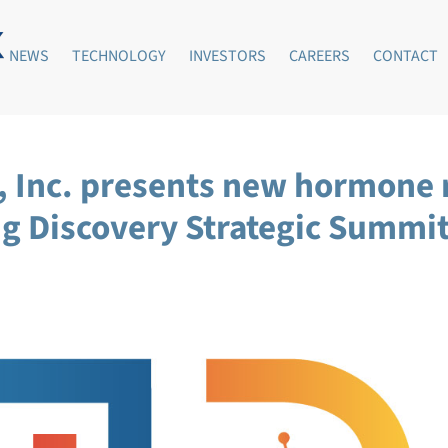
NEWS
TECHNOLOGY
INVESTORS
CAREERS
CONTACT
s, Inc. presents new hormone
rug Discovery Strategic Summ