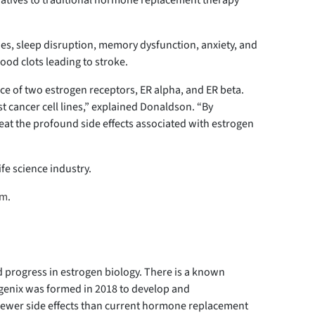
rnatives to traditional hormone replacement therapy
es, sleep disruption, memory dysfunction, anxiety, and
ood clots leading to stroke.
e of two estrogen receptors, ER alpha, and ER beta.
t cancer cell lines,” explained Donaldson. “By
treat the profound side effects associated with estrogen
ife science industry.
om
.
 progress in estrogen biology. There is a known
rigenix was formed in 2018 to develop and
 fewer side effects than current hormone replacement