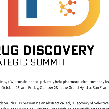
Inc.
, a Wisconsin-based, privately held pharmaceutical company lea
October 27, and Friday, October 28 at the Grand Hyatt at San Franc
aldson, Ph.D. is presenting an abstract called, “Discovery of Selecti