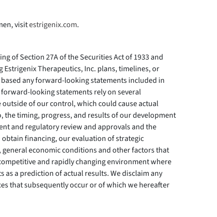
en, visit
estrigenix.com
.
ing of Section 27A of the Securities Act of 1933 and
 Estrigenix Therapeutics, Inc. plans, timelines, or
based any forward-looking statements included in
 forward-looking statements rely on several
e outside of our control, which could cause actual
to, the timing, progress, and results of our development
pment and regulatory review and approvals and the
btain financing, our evaluation of strategic
on, general economic conditions and other factors that
 competitive and rapidly changing environment where
 as a prediction of actual results. We disclaim any
nces that subsequently occur or of which we hereafter