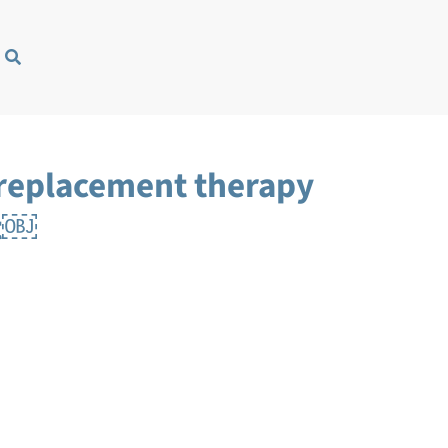
 replacement therapy
it￼