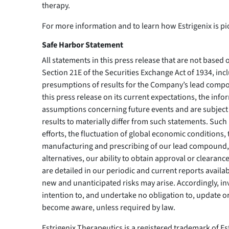
therapy.
For more information and to learn how Estrigenix is 
Safe Harbor Statement
All statements in this press release that are not based
Section 21E of the Securities Exchange Act of 1934, inc
presumptions of results for the Company’s lead comp
this press release on its current expectations, the i
assumptions concerning future events and are subject t
results to materially differ from such statements. Such 
efforts, the fluctuation of global economic conditions
manufacturing and prescribing of our lead compound, t
alternatives, our ability to obtain approval or clearanc
are detailed in our periodic and current reports availab
new and unanticipated risks may arise. Accordingly, in
intention to, and undertake no obligation to, update o
become aware, unless required by law.
Estrigenix Therapeutics is a registered trademark of Es